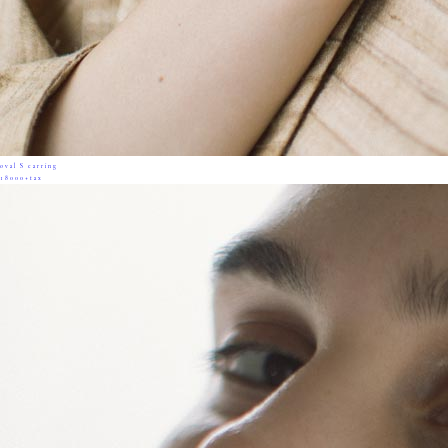
oval S earring
18000+tax