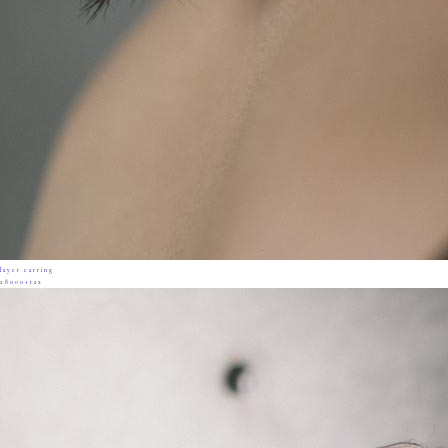
layer earring
28000+tax