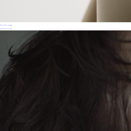
fossil ring
28000+tax