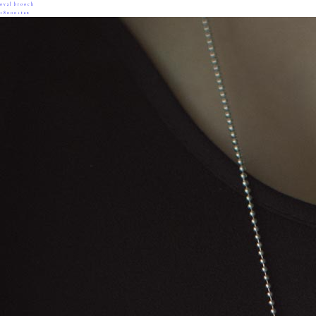
oval brooch
18000+tax