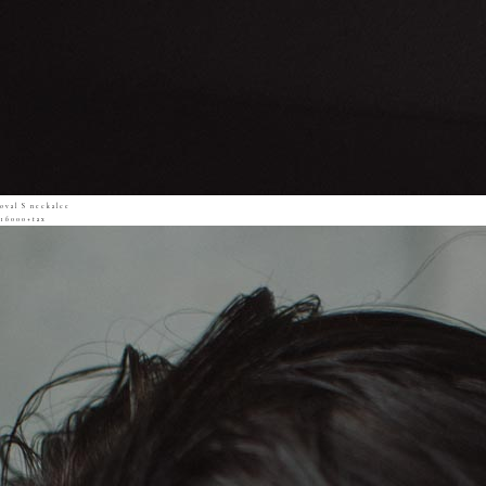
oval S neckalce
16000+tax