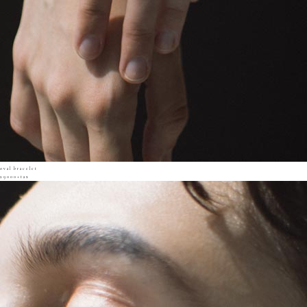
oval bracelet
29000+tax