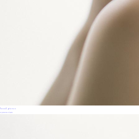
fossil pierce
13000+tax