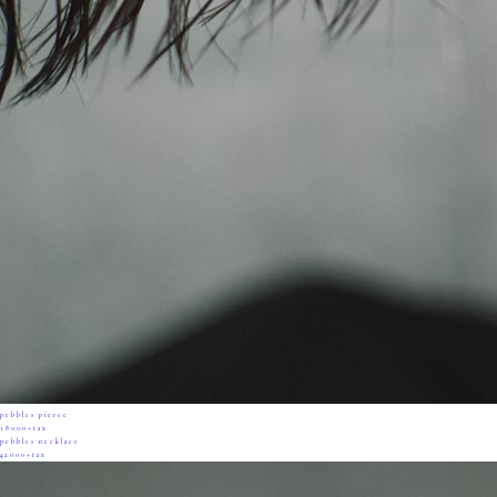
pebbles pierce
18000+tax
pebbles necklace
42000+tax