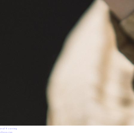
oval S earring
18000+tax