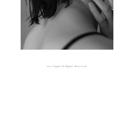
2020 liquid All Rights Reserved.